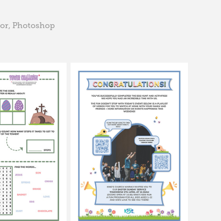
tor, Photoshop