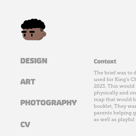
DESIGN
Context
The brief was to 
used for King's 
ART
2023, This would 
physically and on
map that would be
PHOTOGRAPHY
booklet, They wan
parents helping g
as well as playful
CV