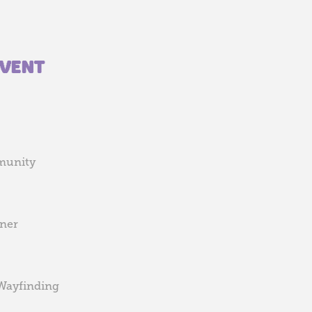
EVENT
munity
gner
 Wayfinding