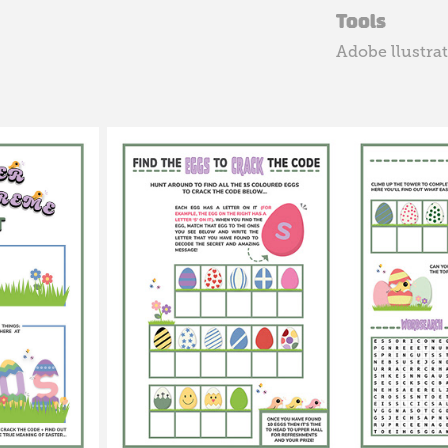
Tools
Adobe llustra