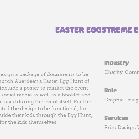
EASTER EGGSTREME 
Industry
Charity, Com
design a package of documents to be
Church Aberdeen's Easter Egg Hunt of
include a poster to market the event
Role
 social media as well as a booklet and
Graphic Desi
 used during the event itself. For the
ted the design to be functional, for
uide their kids through the Egg Hunt,
Services
 for the kids themselves.
Print Design,